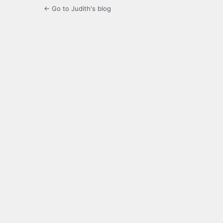
← Go to Judith's blog