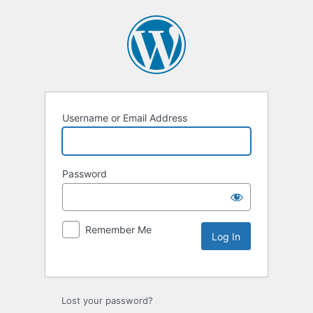
Username or Email Address
Password
Remember Me
Lost your password?